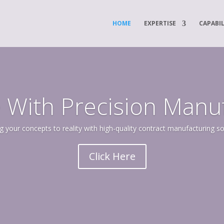
HOME
EXPERTISE
CAPABIL
 With Precision Manu
g your concepts to reality with high-quality contract manufacturing so
Click Here