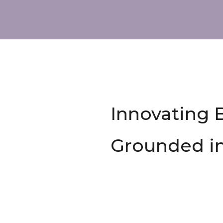
Innovating 
Grounded i