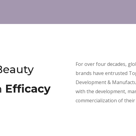
For over four decades, gl
Beauty
brands have entrusted To
Development & Manufactu
n
Efficacy
with the development, man
commercialization of their