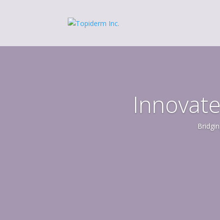
Innovate
Bridgin