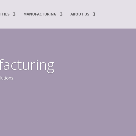
ITIES
MANUFACTURING
ABOUT US
facturing
lutions.