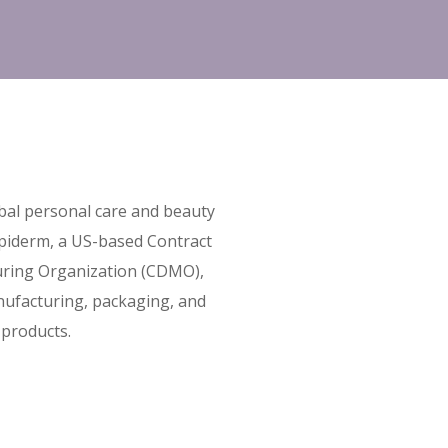
obal personal care and beauty
piderm, a US-based Contract
ring Organization (CDMO),
ufacturing, packaging, and
 products.